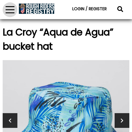
LOGIN / REGISTER
La Croy “Aqua de Agua”
bucket hat