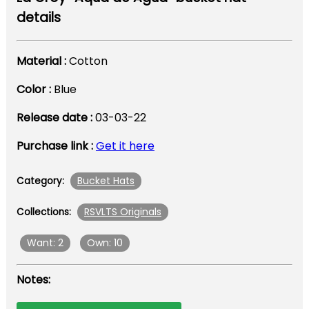
details
Material :
Cotton
Color :
Blue
Release date :
03-03-22
Purchase link :
Get it here
Bucket Hats
Category:
RSVLTS Originals
Collections:
Want: 2
Own: 10
Notes: