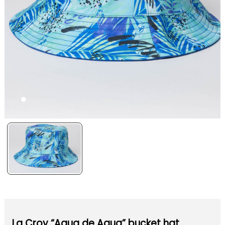
La Croy “Aqua de Agua” bucket hat