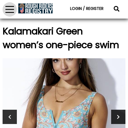
LOGIN / REGISTER
Kalamakari Green
women’s one-piece swim