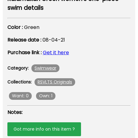
swim details
Color :
Green
Release date :
08-04-21
Purchase link :
Get it here
Swimwear
Category:
RSVLTS Originals
Collections:
Want: 0
Own: 1
Notes:
Got more info on this item ?