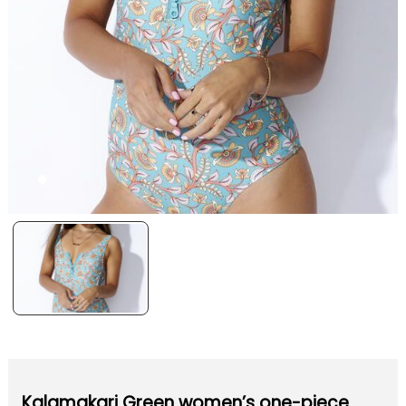
Kalamakari Green women’s one-piece