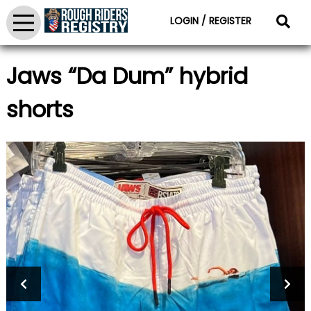
LOGIN / REGISTER
Jaws “Da Dum” hybrid
shorts