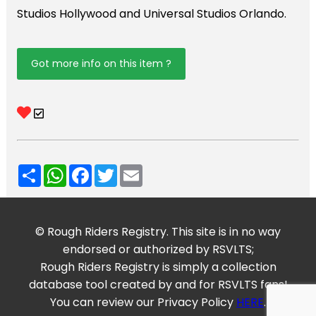
Studios Hollywood and Universal Studios Orlando.
Got more info on this item ?
Share
WhatsApp
Facebook
Twitter
Email
© Rough Riders Registry. This site is in no way
endorsed or authorized by RSVLTS;
Rough Riders Registry is simply a collection
database tool created by and for RSVLTS fans!
You can review our Privacy Policy
HERE
.