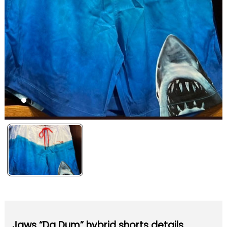
Jaws “Da Dum” hybrid shorts details