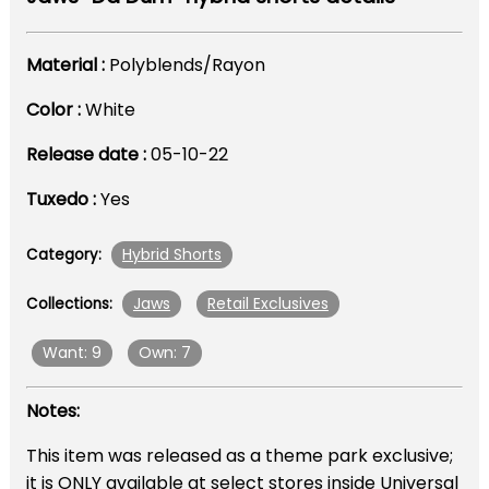
Material :
Polyblends/Rayon
Color :
White
Release date :
05-10-22
Tuxedo :
Yes
Hybrid Shorts
Category:
Jaws
Retail Exclusives
Collections:
Want: 9
Own: 7
Notes:
This item was released as a theme park exclusive;
it is ONLY available at select stores inside Universal