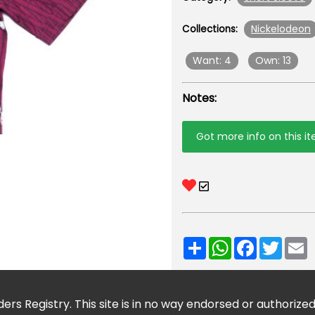
Nickelodeon
Collections:
Want: 4
Own: 13
Notes:
Got more info on this i
Share
WhatsApp
Facebook
Twitt
E
ers Registry. This site is in no way endorsed or authorize