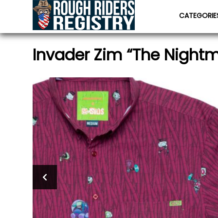
CATEGORI
Invader Zim “The Night