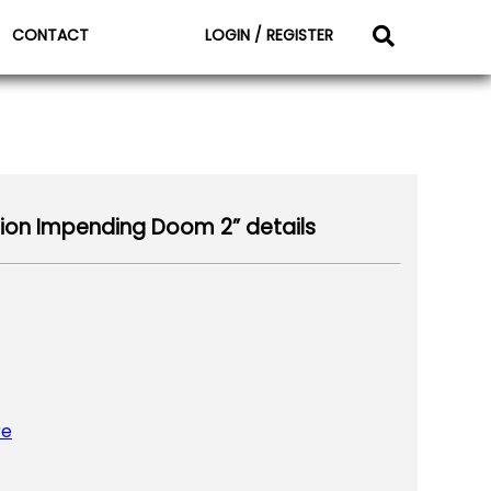
CONTACT
LOGIN / REGISTER
ion Impending Doom 2” details
re