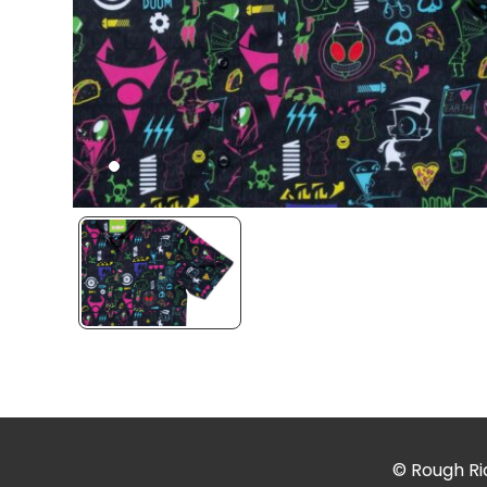
© Rough Rid