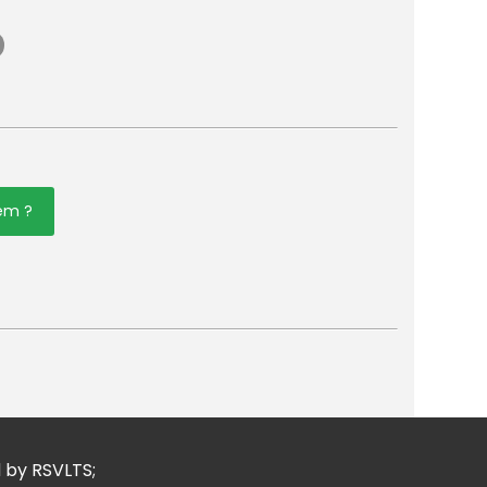
tem ?
er
mail
d by RSVLTS;