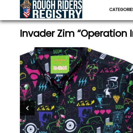
CATEGORI
Invader Zim “Operation