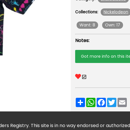
Nickelodeon
Collections:
Want: 8
Own: 17
Notes:
Got more info on this i
Share
WhatsApp
Facebook
Twitt
E
ers Registry. This site is in no way endorsed or authorize