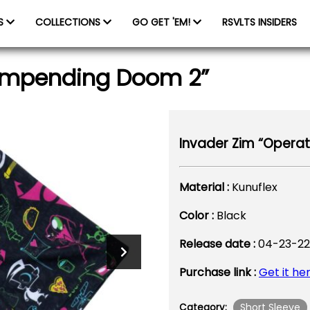
ES
COLLECTIONS
GO GET 'EM!
RSVLTS INSIDERS
 Impending Doom 2”
Invader Zim “Operat
Material :
Kunuflex
Color :
Black
Release date :
04-23-22
Purchase link :
Get it he
Short Sleeve
Category: