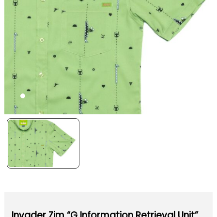
Invader Zim “G Information Retrieval Unit”