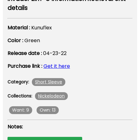
details
Material :
Kunuflex
Color :
Green
Release date :
04-23-22
Purchase link :
Get it here
Short Sleeve
Category:
Nickelodeon
Collections:
Want: 9
Own: 13
Notes: