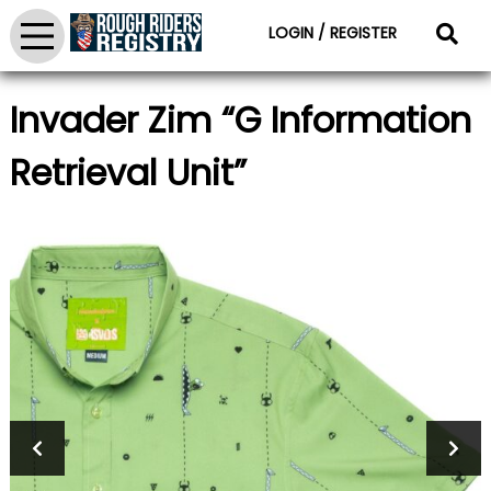
LOGIN / REGISTER
Invader Zim “G Information
Retrieval Unit”