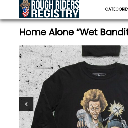
CATEGORI
Home Alone “Wet Bandits