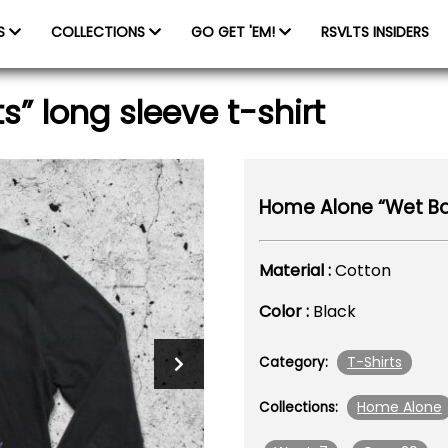
ES
COLLECTIONS
GO GET 'EM!
RSVLTS INSIDERS
” long sleeve t-shirt
Home Alone “Wet Band
Material :
Cotton
Color :
Black
T-Shirts
Category:
Home Alone
Collections: