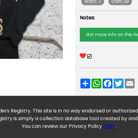
Want: 7
Own: 29
Notes:
Got more info on this i
Share
WhatsApp
Facebook
Twitt
E
ers Registry. This site is in no way endorsed or authorize
istry is simply a collection database tool created by and
You can review our Privacy Policy
HERE
.