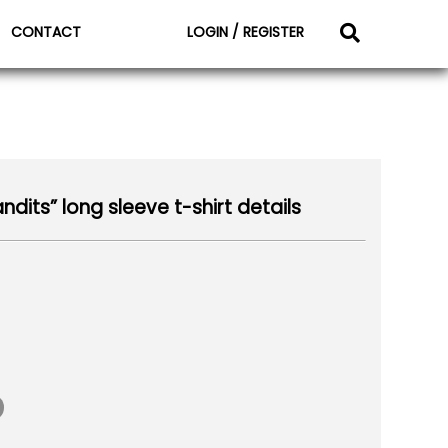
CONTACT
LOGIN / REGISTER
its” long sleeve t-shirt details