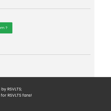
tem ?
er
mail
d by RSVLTS;
 for RSVLTS fans!