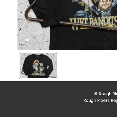
© Rough Rid
Rough Riders Reg