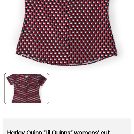
Harley Quinn “Lil Quinns” womens’ cut