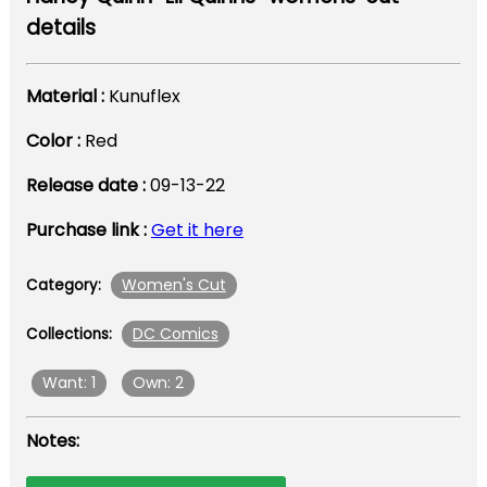
details
Material :
Kunuflex
Color :
Red
Release date :
09-13-22
Purchase link :
Get it here
Women's Cut
Category:
DC Comics
Collections:
Want: 1
Own: 2
Notes: