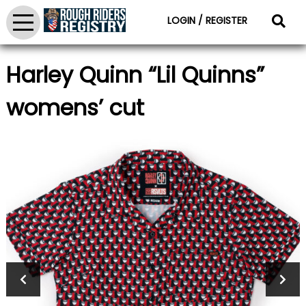
LOGIN / REGISTER
Harley Quinn “Lil Quinns”
womens’ cut