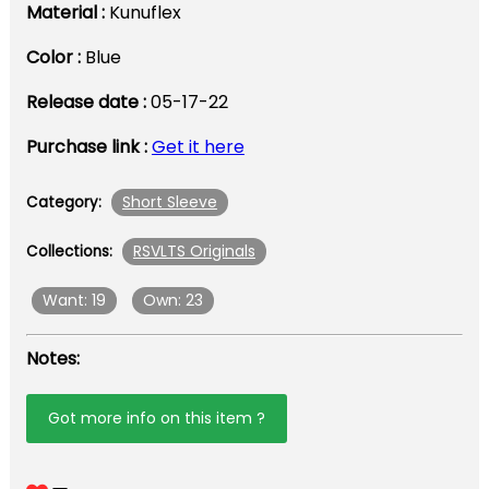
Material :
Kunuflex
Color :
Blue
Release date :
05-17-22
Purchase link :
Get it here
Short Sleeve
Category:
RSVLTS Originals
Collections:
Want: 19
Own: 23
Notes:
Got more info on this item ?