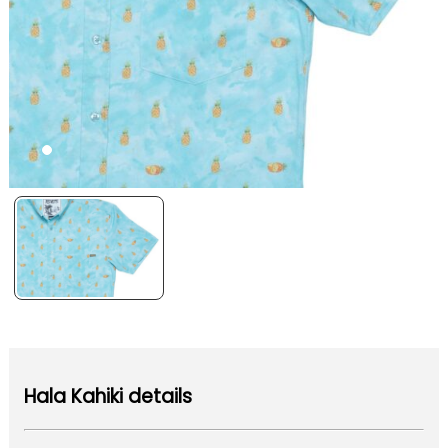
Hala Kahiki details