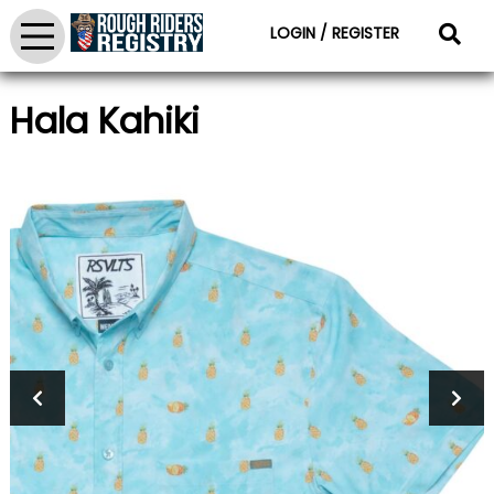
LOGIN / REGISTER
Hala Kahiki