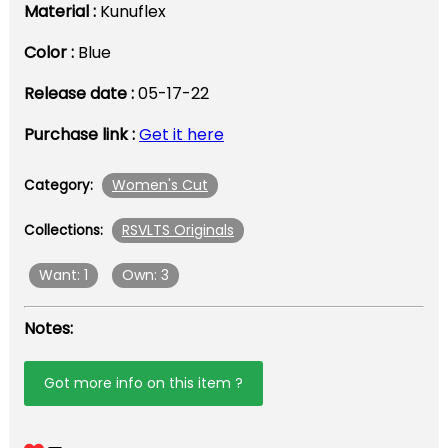
Material :
Kunuflex
Color :
Blue
Release date :
05-17-22
Purchase link :
Get it here
Women's Cut
Category:
RSVLTS Originals
Collections:
Want: 1
Own: 3
Notes:
Got more info on this item ?