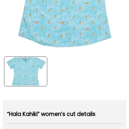
“Hala Kahiki” women’s cut details