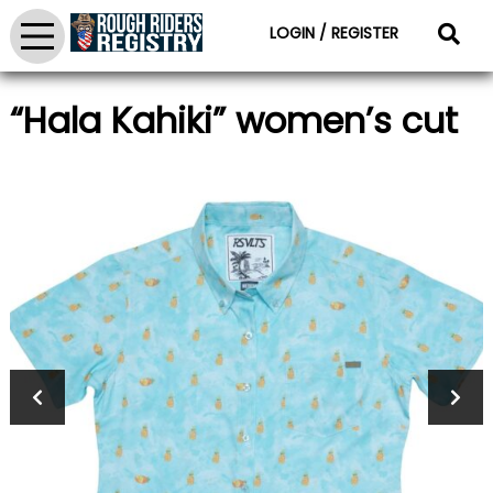
LOGIN / REGISTER
“Hala Kahiki” women’s cut