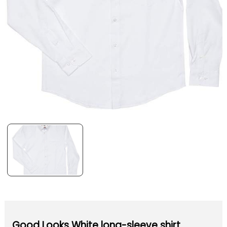
Good Looks White long-sleeve shirt