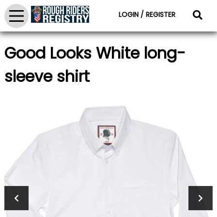
LOGIN / REGISTER
Good Looks White long-
sleeve shirt