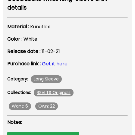
details
Material :
Kunuflex
Color :
White
Release date :
11-02-21
Purchase link :
Get it here
Long Sleeve
Category:
RSVLTS Originals
Collections:
Want: 6
Own: 22
Notes: