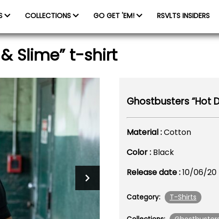
ES
COLLECTIONS
GO GET 'EM!
RSVLTS INSIDERS
& Slime” t-shirt
Ghostbusters “Hot Do
Material :
Cotton
Color :
Black
Release date :
10/06/20
T-Shirts
Category: