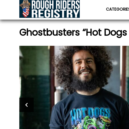
CATEGORI
Ghostbusters “Hot Dogs 