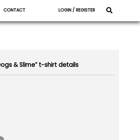
CONTACT
LOGIN / REGISTER
gs & Slime” t-shirt details