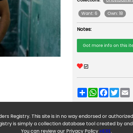
Ghostbuster
Collections:
Want: 6
Own: 18
Notes:
Got more info on this i
Share
WhatsApp
Facebook
Twitt
E
ers Registry. This site is in no way endorsed or authorize
istry is simply a collection database tool created by and
You can review our Privacy Policy
HERE
.