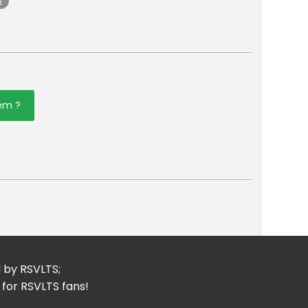
s
tem ?
er
mail
d by RSVLTS;
 for RSVLTS fans!