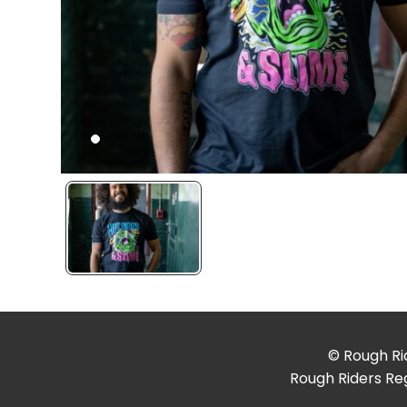
© Rough Rid
Rough Riders Reg