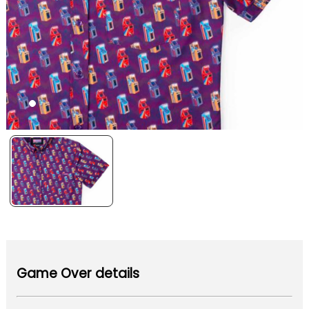
Game Over details