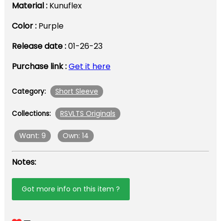
Material :
Kunuflex
Color :
Purple
Release date :
01-26-23
Purchase link :
Get it here
Short Sleeve
Category:
RSVLTS Originals
Collections:
Want: 9
Own: 14
Notes:
Got more info on this item ?