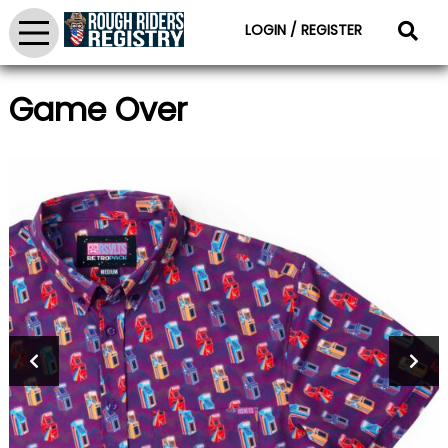
LOGIN / REGISTER
Game Over