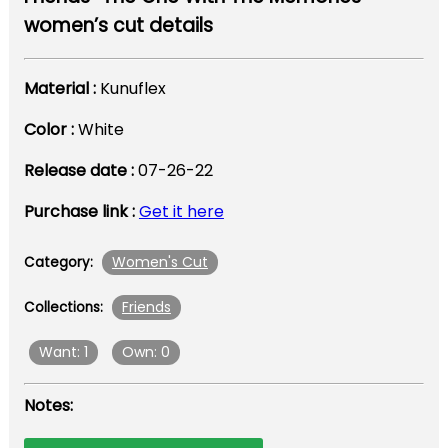
women’s cut details
Material :
Kunuflex
Color :
White
Release date :
07-26-22
Purchase link :
Get it here
Women's Cut
Category:
Friends
Collections:
Want: 1
Own: 0
Notes: