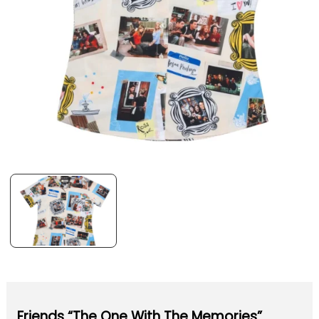
Friends “The One With The Memories”