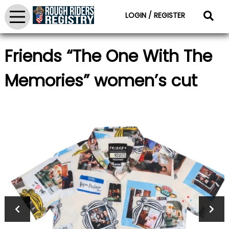
LOGIN / REGISTER
Friends “The One With The
Memories” women’s cut