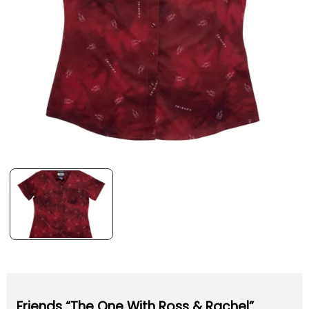
Friends “The One With Ross & Rachel”