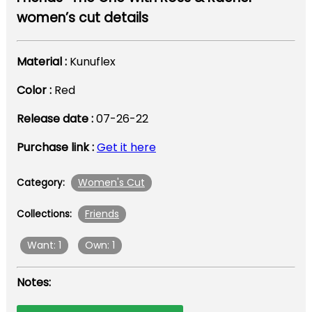
women’s cut details
Material :
Kunuflex
Color :
Red
Release date :
07-26-22
Purchase link :
Get it here
Women's Cut
Category:
Friends
Collections:
Want: 1
Own: 1
Notes: