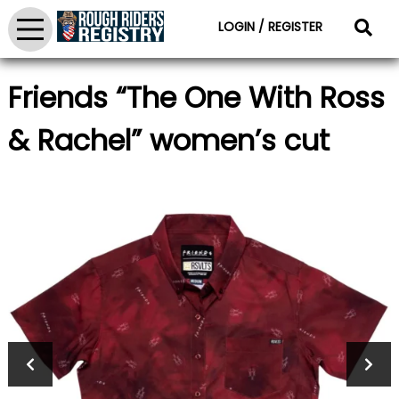
LOGIN / REGISTER
Friends “The One With Ross
& Rachel” women’s cut