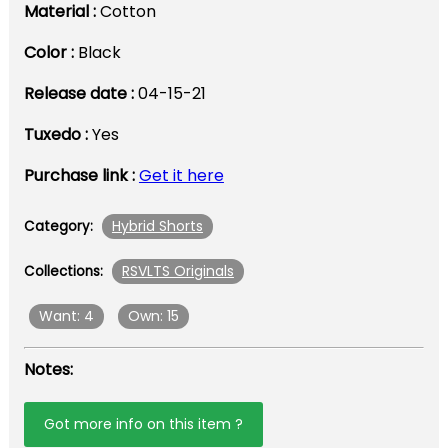
Material :
Cotton
Color :
Black
Release date :
04-15-21
Tuxedo :
Yes
Purchase link :
Get it here
Hybrid Shorts
Category:
RSVLTS Originals
Collections:
Want: 4
Own: 15
Notes:
Got more info on this item ?