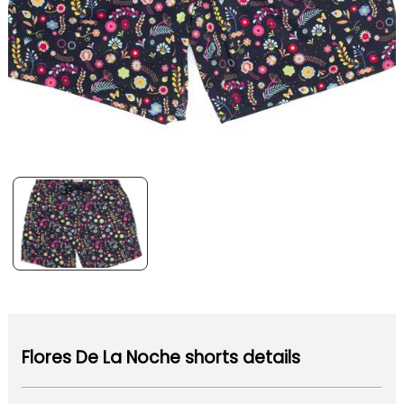
Flores De La Noche shorts details