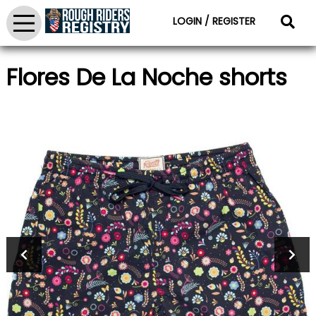
LOGIN / REGISTER
Flores De La Noche shorts