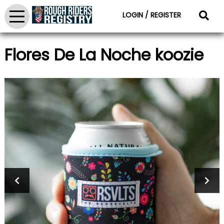
LOGIN / REGISTER
Flores De La Noche koozie