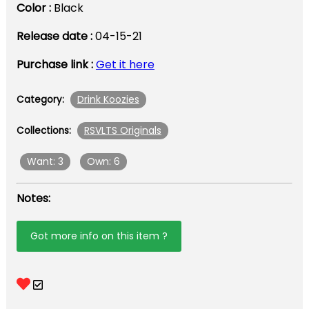
Color :
Black
Release date :
04-15-21
Purchase link :
Get it here
Drink Koozies
Category:
RSVLTS Originals
Collections:
Want: 3
Own: 6
Notes:
Got more info on this item ?