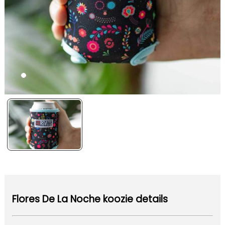
Flores De La Noche koozie details