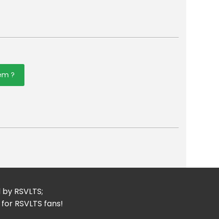
tem ?
er
mail
d by RSVLTS;
 for RSVLTS fans!