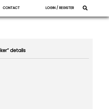
CONTACT
LOGIN / REGISTER
ker” details