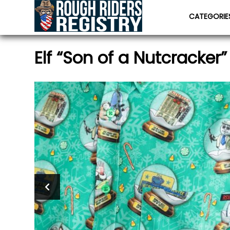
CATEGORI
Elf “Son of a Nutcracker”