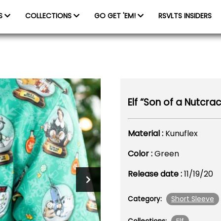
ES
COLLECTIONS
GO GET 'EM!
RSVLTS INSIDERS
Elf “Son of a Nutcrac
Material :
Kunuflex
Color :
Green
Release date :
11/19/20
Short Sleeve
Category: