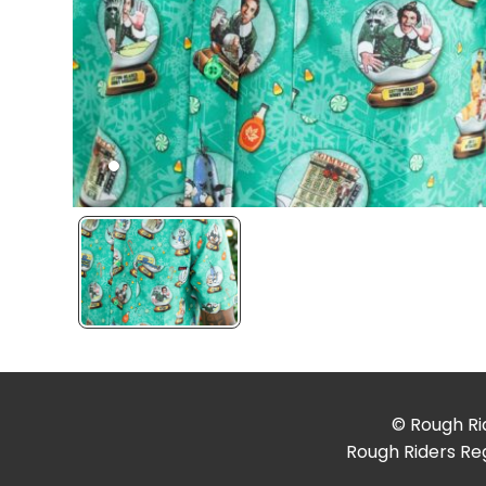
© Rough Rid
Rough Riders Reg