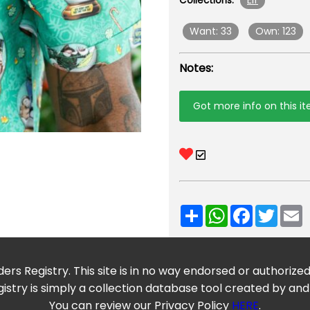
Elf
Collections:
Want: 33
Own: 123
Notes:
Got more info on this i
Share
WhatsApp
Facebook
Twitt
E
ers Registry. This site is in no way endorsed or authorize
istry is simply a collection database tool created by and
You can review our Privacy Policy
HERE
.