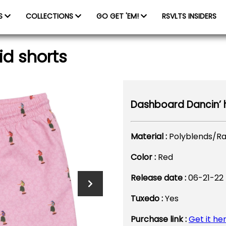
ES
COLLECTIONS
GO GET 'EM!
RSVLTS INSIDERS
id shorts
Dashboard Dancin’ h
Material :
Polyblends/R
Color :
Red
Release date :
06-21-22
Tuxedo :
Yes
Purchase link :
Get it he