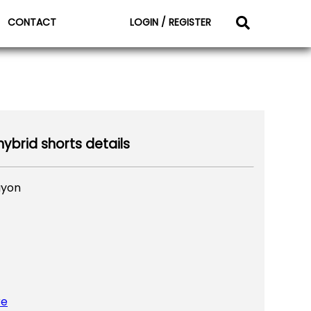
CONTACT
LOGIN / REGISTER
ybrid shorts details
ayon
re