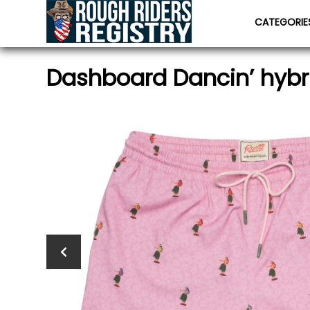
CATEGORI
Dashboard Dancin’ hybr