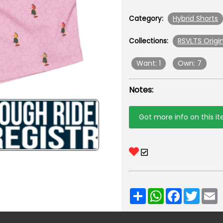
Hybrid Shorts
Category:
RSVLTS Origin
Collections:
Want: 1
Own: 7
Notes:
Got more info on this i
Share
WhatsApp
Facebook
Twitt
E