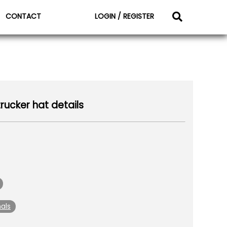
CONTACT
LOGIN / REGISTER
rucker hat details
als