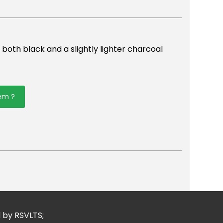
n both black and a slightly lighter charcoal
tem ?
er
mail
d by RSVLTS;