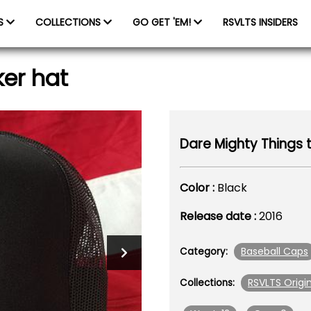
ES
COLLECTIONS
GO GET 'EM!
RSVLTS INSIDERS
ker hat
Dare Mighty Things t
Color :
Black
Release date :
2016
Baseball Caps
Category:
RSVLTS Origin
Collections: