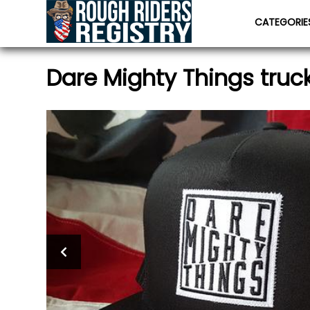
CATEGORI
Dare Mighty Things truc