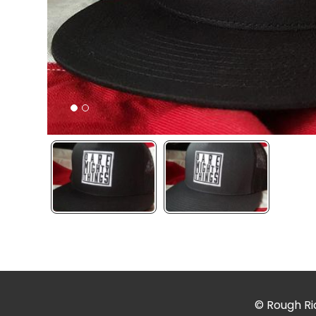
© Rough Rid