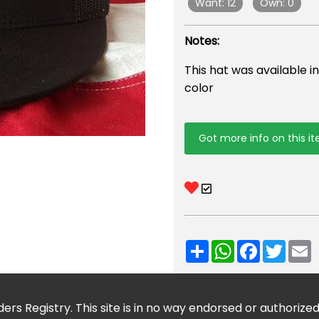
Want: 12
Own: 0
Notes:
This hat was available i
color
Got more info on this i
Share
WhatsApp
Facebook
Twitt
E
ers Registry. This site is in no way endorsed or authorize