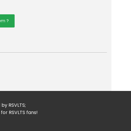
tem ?
er
mail
d by RSVLTS;
 for RSVLTS fans!