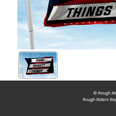
© Rough Rid
Rough Riders Reg