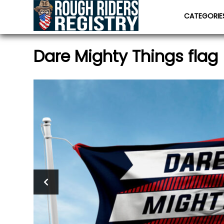
CATEGORI
Dare Mighty Things flag