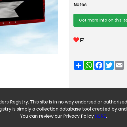
Notes:
Got more info on this i
Share
WhatsApp
Facebook
Twitt
E
ers Registry. This site is in no way endorsed or authorize
istry is simply a collection database tool created by and
You can review our Privacy Policy
HERE
.