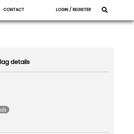
CONTACT
LOGIN / REGISTER
lag details
als