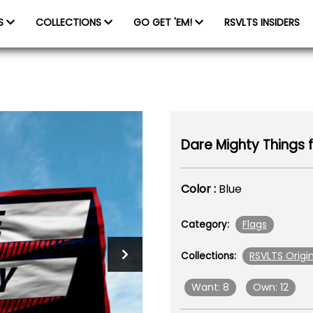
ES
COLLECTIONS
GO GET 'EM!
RSVLTS INSIDERS
Dare Mighty Things f
Color :
Blue
Flags
Category:
RSVLTS Origin
Collections:
Want: 8
Own: 12