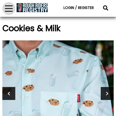
LOGIN / REGISTER
Cookies & Milk