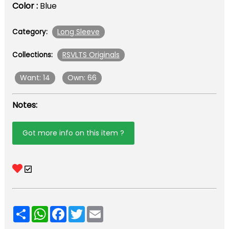
Color :
Blue
Long Sleeve
Category:
RSVLTS Originals
Collections:
Want: 14
Own: 66
Notes:
Got more info on this item ?
Share
WhatsApp
Facebook
Twitter
Email