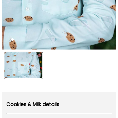
Cookies & Milk details