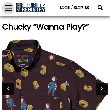
LOGIN / REGISTER
Chucky “Wanna Play?”