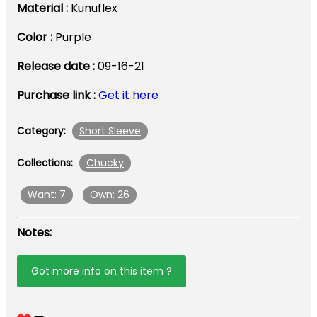
Material :
Kunuflex
Color :
Purple
Release date :
09-16-21
Purchase link :
Get it here
Short Sleeve
Category:
Chucky
Collections:
Want: 7
Own: 26
Notes:
Got more info on this item ?