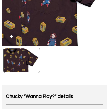
Chucky “Wanna Play?” details