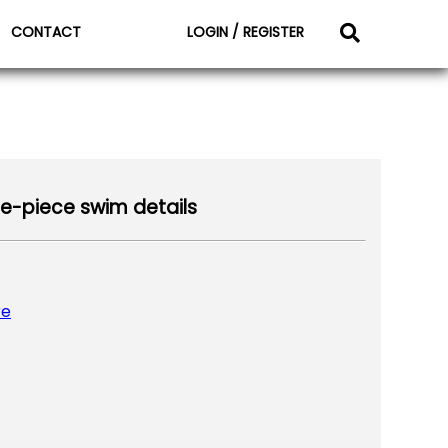
CONTACT
LOGIN / REGISTER
-piece swim details
re