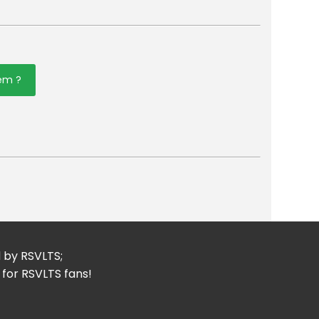
tem ?
er
mail
d by RSVLTS;
 for RSVLTS fans!