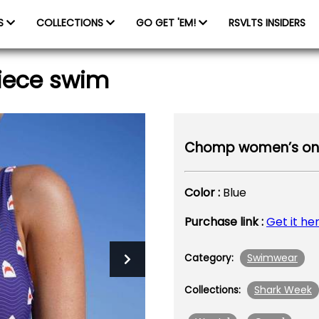
ES
COLLECTIONS
GO GET 'EM!
RSVLTS INSIDERS
iece swim
Chomp women’s one
Color :
Blue
Purchase link :
Get it he
Swimwear
Category:
Shark Week
Collections: