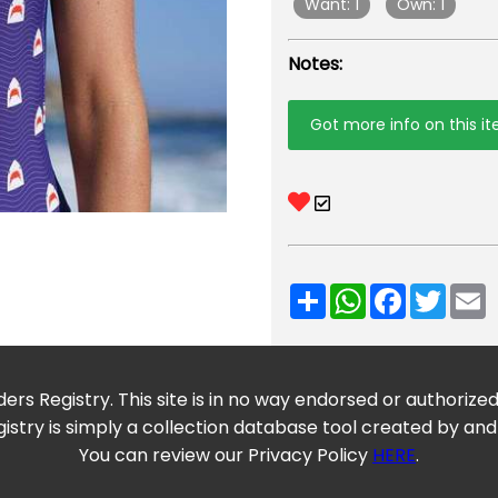
Want: 1
Own: 1
Notes:
Got more info on this i
Share
WhatsApp
Facebook
Twitt
E
ers Registry. This site is in no way endorsed or authorize
istry is simply a collection database tool created by and
You can review our Privacy Policy
HERE
.