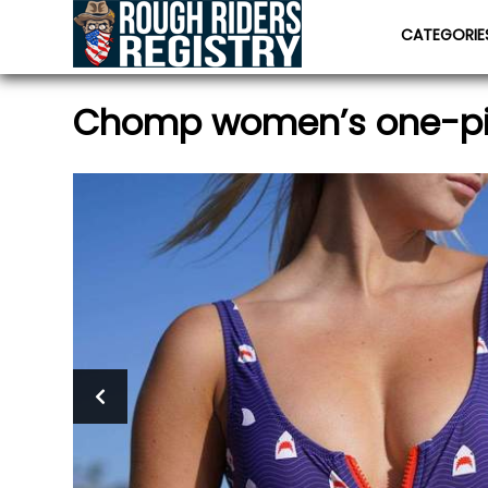
CATEGORI
Chomp women’s one-p