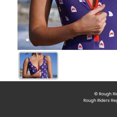
© Rough Rid
Rough Riders Reg