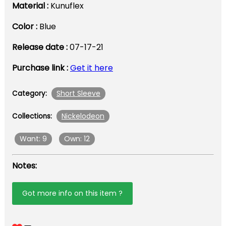
Material :
Kunuflex
Color :
Blue
Release date :
07-17-21
Purchase link :
Get it here
Short Sleeve
Category:
Nickelodeon
Collections:
Want: 9
Own: 12
Notes:
Got more info on this item ?