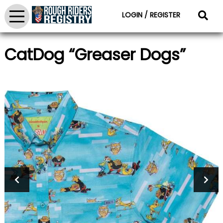
LOGIN / REGISTER
CatDog “Greaser Dogs”