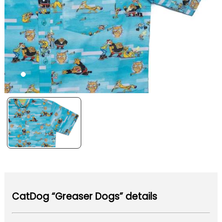
CatDog “Greaser Dogs” details