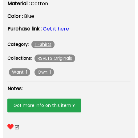
Material :
Cotton
Color :
Blue
Purchase link :
Get it here
T-Shirts
Category:
RSVLTS Originals
Collections:
Want: 1
Own: 1
Notes:
Got more info on this item ?