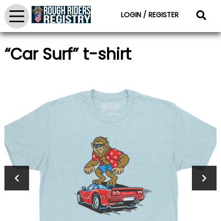
LOGIN / REGISTER
“Car Surf” t-shirt