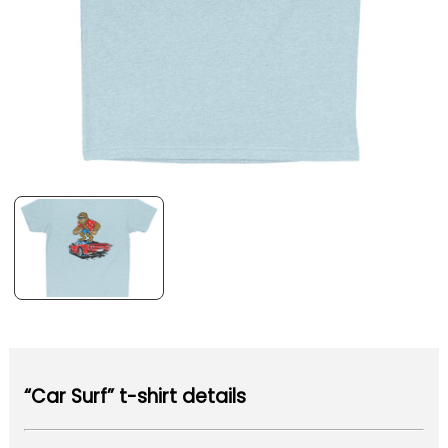
“Car Surf” t-shirt details