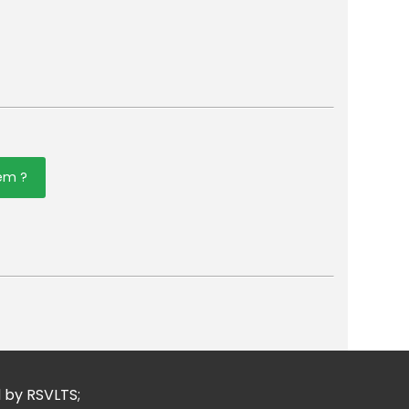
tem ?
er
mail
d by RSVLTS;