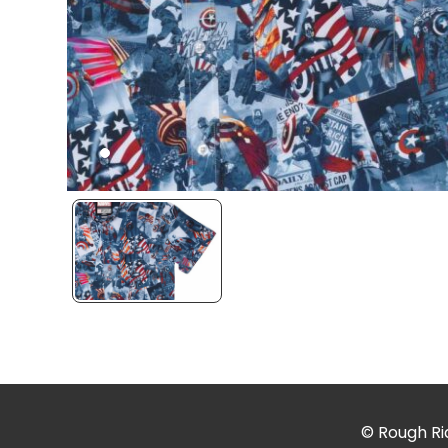
© Rough Rid