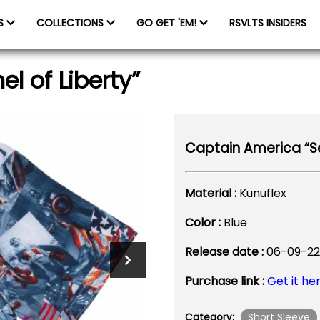
ES
COLLECTIONS
GO GET 'EM!
RSVLTS INSIDERS
l of Liberty”
Captain America “Sen
Material :
Kunuflex
Color :
Blue
Release date :
06-09-22
Purchase link :
Get it he
Short Sleeve
Category: