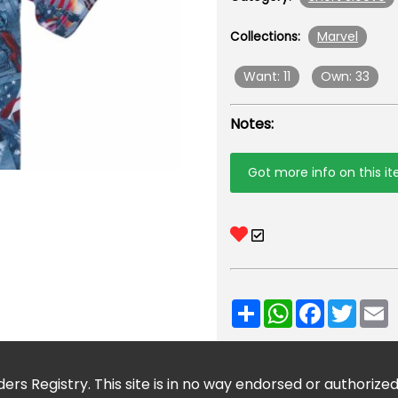
Marvel
Collections:
Want: 11
Own: 33
Notes:
Got more info on this i
Share
WhatsApp
Facebook
Twitt
E
ers Registry. This site is in no way endorsed or authorize