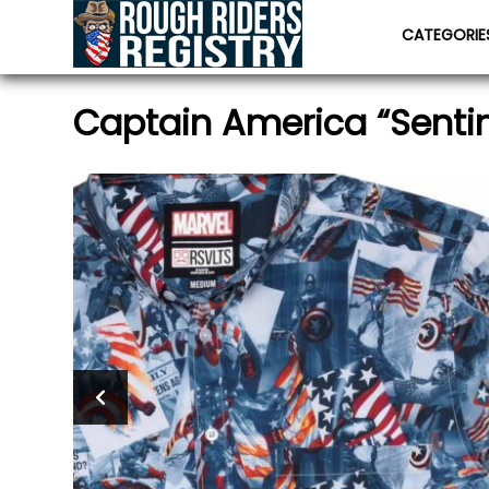
CATEGORI
Captain America “Sentine