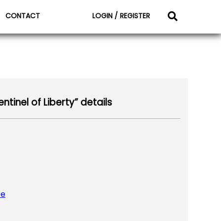
CONTACT
LOGIN / REGISTER
tinel of Liberty” details
re