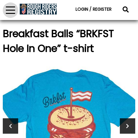
LOGIN / REGISTER
Breakfast Balls “BRKFST
Hole In One” t-shirt