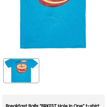
Breakfast Balls “BRKFST Hole In One” t-shirt