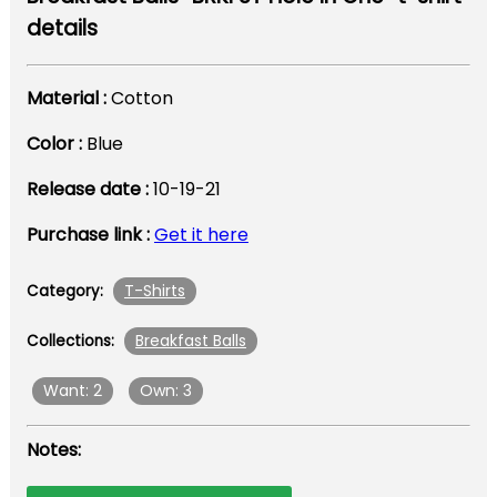
details
Material :
Cotton
Color :
Blue
Release date :
10-19-21
Purchase link :
Get it here
T-Shirts
Category:
Breakfast Balls
Collections:
Want: 2
Own: 3
Notes: