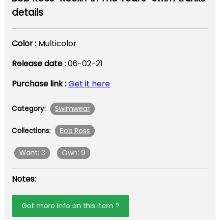
details
Color :
Multicolor
Release date :
06-02-21
Purchase link :
Get it here
Swimwear
Category:
Bob Ross
Collections:
Want: 3
Own: 9
Notes:
Got more info on this item ?