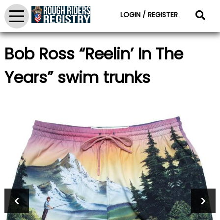
LOGIN / REGISTER
Bob Ross “Reelin’ In The
Years” swim trunks