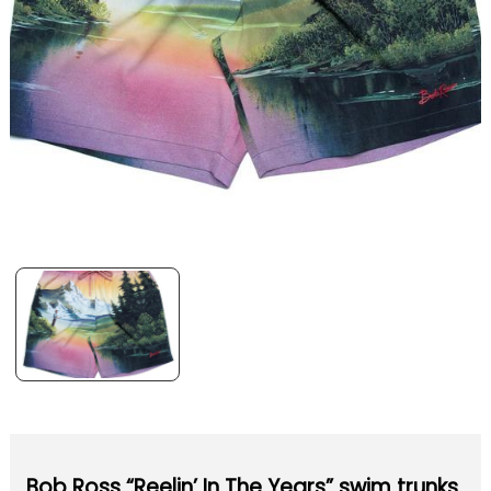
Bob Ross “Reelin’ In The Years” swim trunks