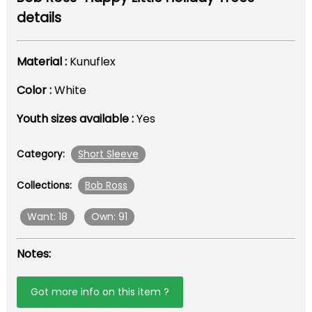
details
Material :
Kunuflex
Color :
White
Youth sizes available :
Yes
Short Sleeve
Category:
Bob Ross
Collections:
Want: 18
Own: 91
Notes:
Got more info on this item ?