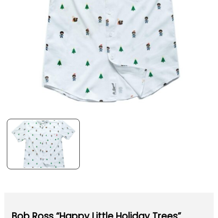
Bob Ross “Happy Little Holiday Trees”