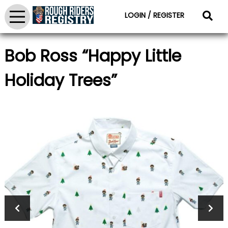
LOGIN / REGISTER
Bob Ross “Happy Little
Holiday Trees”