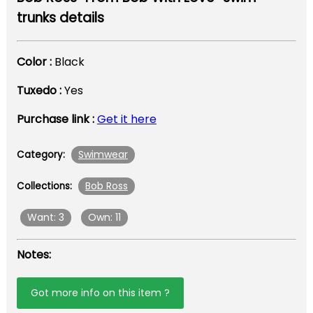
trunks details
Color :
Black
Tuxedo :
Yes
Purchase link :
Get it here
Swimwear
Category:
Bob Ross
Collections:
Want: 3
Own: 11
Notes:
Got more info on this item ?