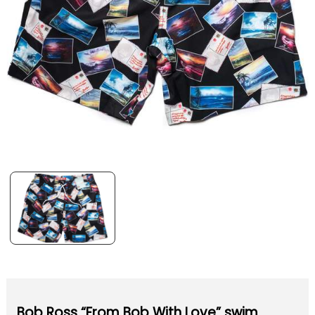
Bob Ross “From Bob With Love” swim