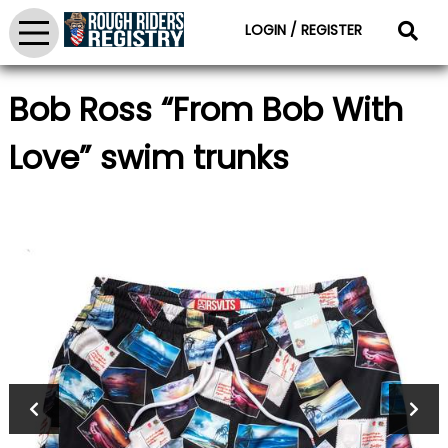
LOGIN / REGISTER
Bob Ross “From Bob With
Love” swim trunks