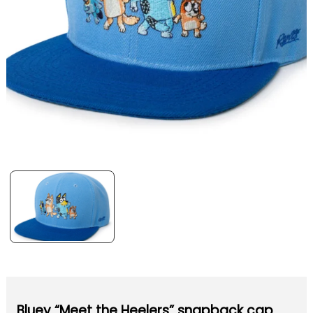
Bluey “Meet the Heelers” snapback cap