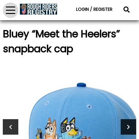
LOGIN / REGISTER
Bluey “Meet the Heelers”
snapback cap