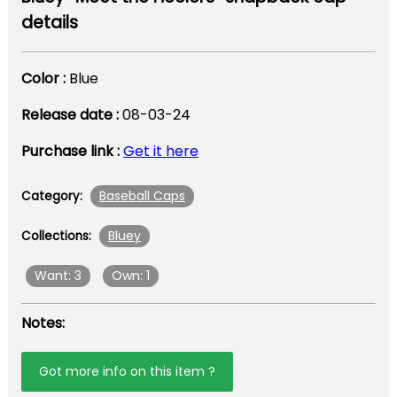
details
Color :
Blue
Release date :
08-03-24
Purchase link :
Get it here
Baseball Caps
Category:
Bluey
Collections:
Want: 3
Own: 1
Notes:
Got more info on this item ?