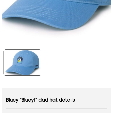
Bluey “Bluey!” dad hat details