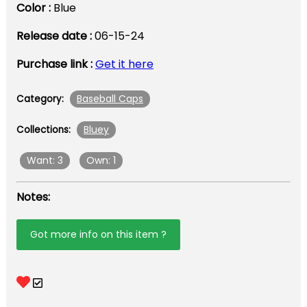
Color :
Blue
Release date :
06-15-24
Purchase link :
Get it here
Baseball Caps
Category:
Bluey
Collections:
Want: 3
Own: 1
Notes:
Got more info on this item ?