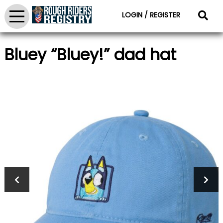
LOGIN / REGISTER
Bluey “Bluey!” dad hat