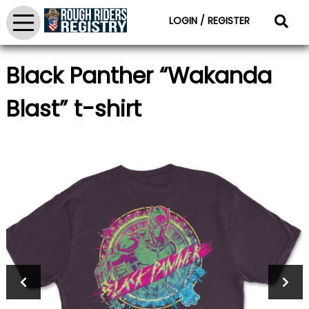
LOGIN / REGISTER
Black Panther “Wakanda
Blast” t-shirt