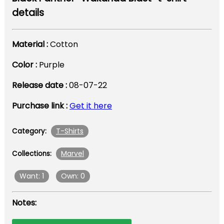
details
Material :
Cotton
Color :
Purple
Release date :
08-07-22
Purchase link :
Get it here
T-Shirts
Category:
Marvel
Collections:
Want: 1
Own: 0
Notes: