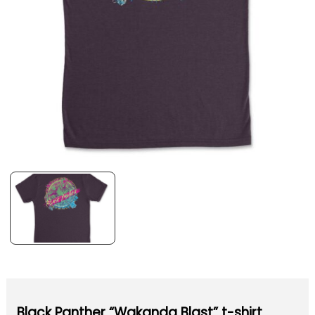
Black Panther “Wakanda Blast” t-shirt