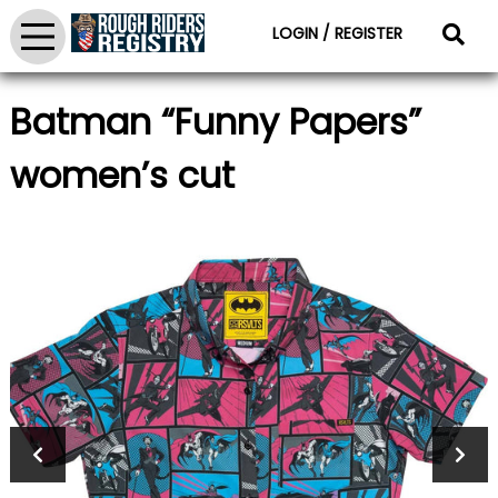
LOGIN / REGISTER
Batman “Funny Papers”
women’s cut