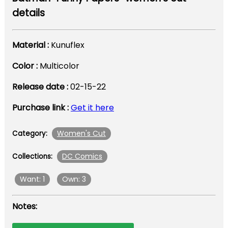
details
Material :
Kunuflex
Color :
Multicolor
Release date :
02-15-22
Purchase link :
Get it here
Women's Cut
Category:
DC Comics
Collections:
Want: 1
Own: 3
Notes: