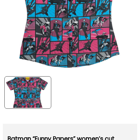
Batman “Funny Papers” women’s cut