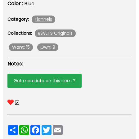
Color :
Blue
Flannels
Category:
RSVLTS Originals
Collections:
Want: 15
Own: 9
Notes:
Got more info on this item ?
Share
WhatsApp
Facebook
Twitter
Email