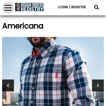
LOGIN / REGISTER
Americana