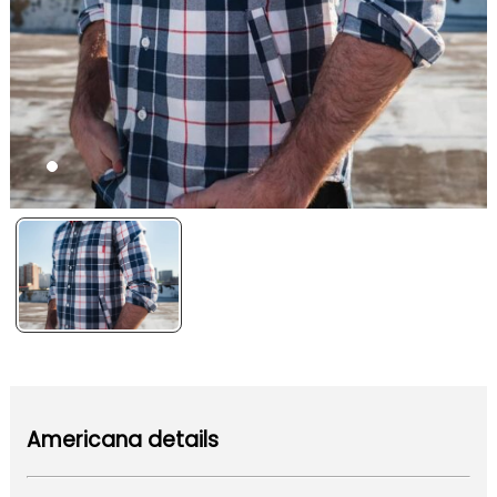
Americana details