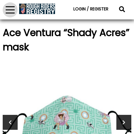
LOGIN / REGISTER
Ace Ventura “Shady Acres”
mask