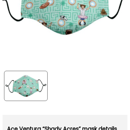
Ace Ventura “Shady Acres” mask details