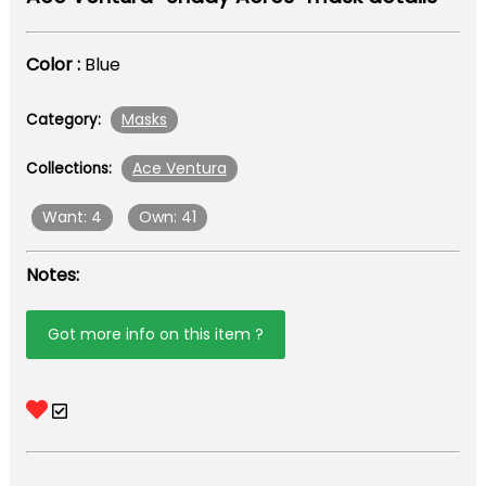
Color :
Blue
Masks
Category:
Ace Ventura
Collections:
Want: 4
Own: 41
Notes:
Got more info on this item ?