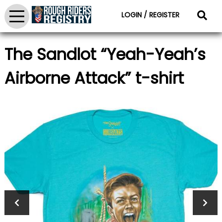
LOGIN / REGISTER
The Sandlot “Yeah-Yeah’s
Airborne Attack” t-shirt