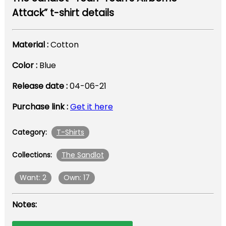
Attack” t-shirt details
Material :
Cotton
Color :
Blue
Release date :
04-06-21
Purchase link :
Get it here
T-Shirts
Category:
The Sandlot
Collections:
Want: 2
Own: 17
Notes: