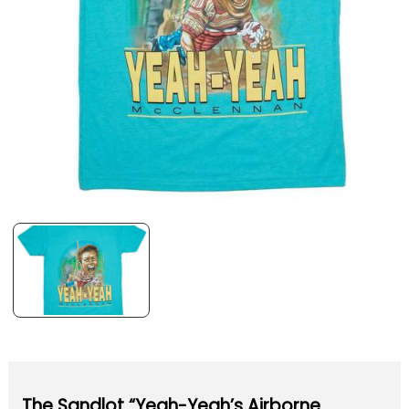
The Sandlot “Yeah-Yeah’s Airborne