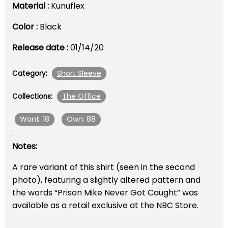
Material :
Kunuflex
Color :
Black
Release date :
01/14/20
Short Sleeve
Category:
The Office
Collections:
Want: 18
Own: 88
Notes:
A rare variant of this shirt (seen in the second
photo), featuring a slightly altered pattern and
the words “Prison Mike Never Got Caught” was
available as a retail exclusive at the NBC Store.