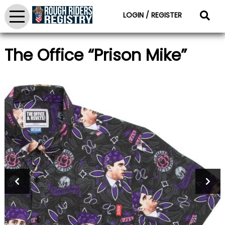
LOGIN / REGISTER
The Office “Prison Mike”