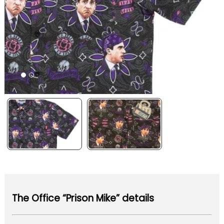
The Office “Prison Mike” details