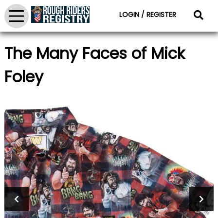
LOGIN / REGISTER
The Many Faces of Mick
Foley