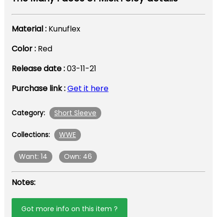
Material :
Kunuflex
Color :
Red
Release date :
03-11-21
Purchase link :
Get it here
Short Sleeve
Category:
WWE
Collections:
Want: 14
Own: 46
Notes:
Got more info on this item ?