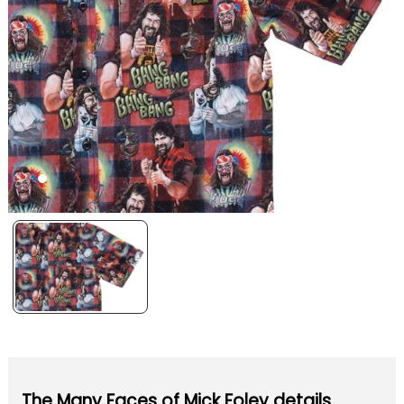
The Many Faces of Mick Foley details