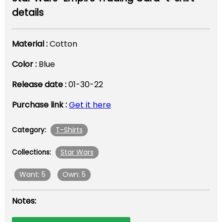
details
Material :
Cotton
Color :
Blue
Release date :
01-30-22
Purchase link :
Get it here
T-Shirts
Category:
Star Wars
Collections:
Want: 5
Own: 5
Notes: