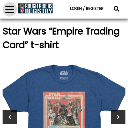
LOGIN / REGISTER
Star Wars “Empire Trading
Card” t-shirt