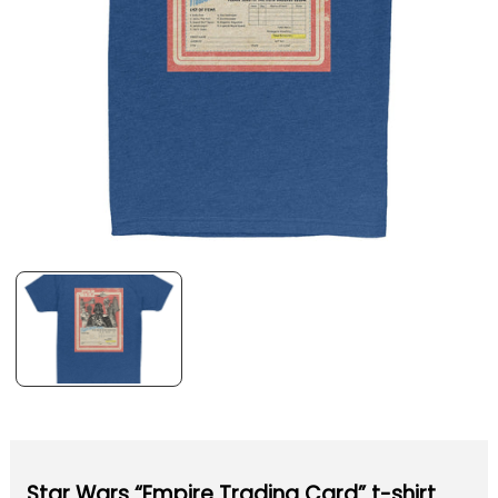
Star Wars “Empire Trading Card” t-shirt