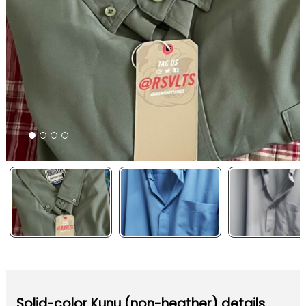
Solid-color Kunu (non-heather) details