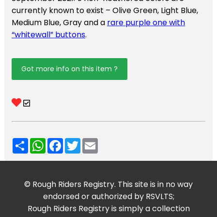
currently known to exist – Olive Green, Light Blue,
Medium Blue, Gray and a
rare purple one with
“whitewall” buttons
.
Got more info on this item ?
Share
WhatsApp
Facebook
Twitter
Email
© Rough Riders Registry. This site is in no way
endorsed or authorized by RSVLTS;
Rough Riders Registry is simply a collection