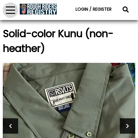
LOGIN / REGISTER
Solid-color Kunu (non-
heather)