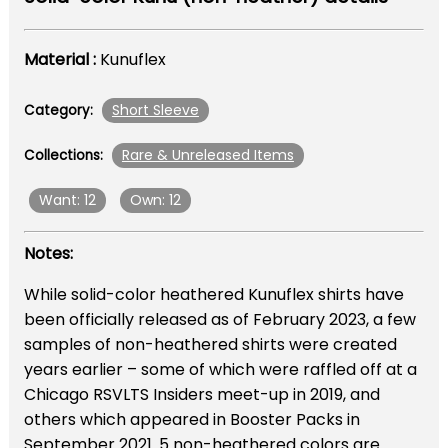
Material :
Kunuflex
Short Sleeve
Category:
Rare & Unreleased Items
Collections:
Want: 12
Own: 12
Notes:
While solid-color heathered Kunuflex shirts have
been officially released as of February 2023, a few
samples of non-heathered shirts were created
years earlier – some of which were raffled off at a
Chicago RSVLTS Insiders meet-up in 2019, and
others which appeared in Booster Packs in
September 2021. 5 non-heathered colors are