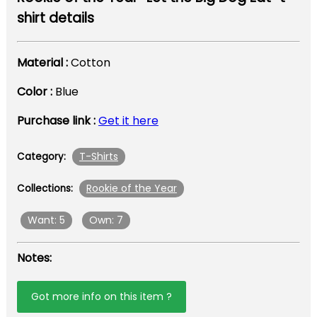
shirt details
Material :
Cotton
Color :
Blue
Purchase link :
Get it here
T-Shirts
Category:
Rookie of the Year
Collections:
Want: 5
Own: 7
Notes:
Got more info on this item ?