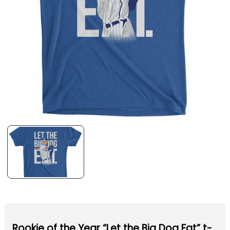
Rookie of the Year “Let the Big Dog Eat” t-