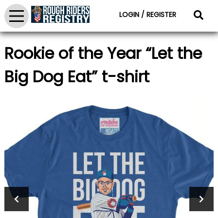
LOGIN / REGISTER
Rookie of the Year “Let the
Big Dog Eat” t-shirt