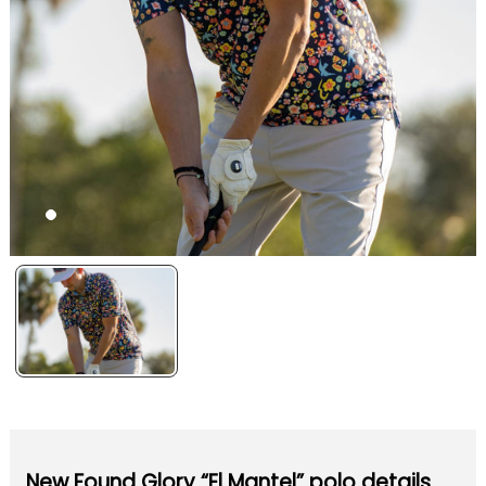
New Found Glory “El Mantel” polo details