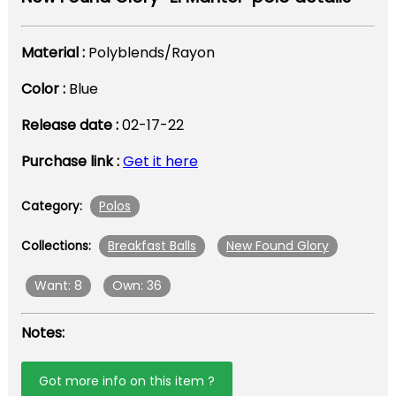
Material :
Polyblends/Rayon
Color :
Blue
Release date :
02-17-22
Purchase link :
Get it here
Polos
Category:
Breakfast Balls
New Found Glory
Collections:
Want: 8
Own: 36
Notes:
Got more info on this item ?