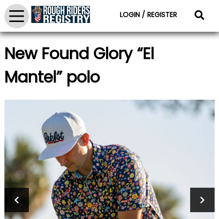
LOGIN / REGISTER
New Found Glory “El
Mantel” polo