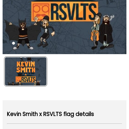
Kevin Smith x RSVLTS flag details