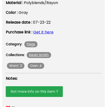
Material :
Polyblends/Rayon
Color :
Gray
Release date :
07-23-22
Purchase link :
Get it here
Flags
Category:
Kevin Smith
Collections:
Want: 3
Own: 4
Notes:
Got more info on this item ?