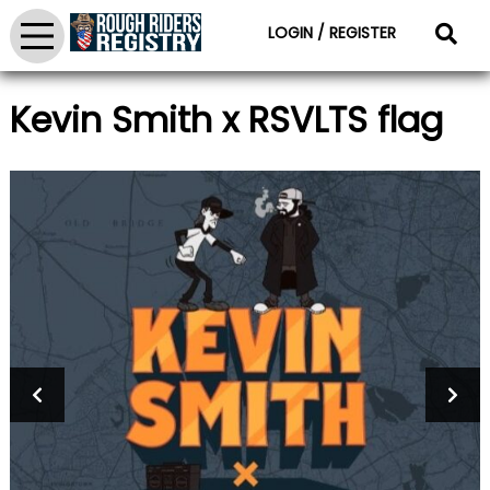
LOGIN / REGISTER
Kevin Smith x RSVLTS flag