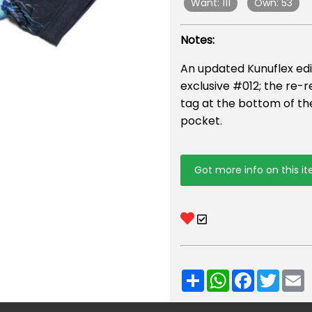
Want: 111
Own: 53
Notes:
An updated Kunuflex edi
exclusive #012; the re-r
tag at the bottom of the
pocket.
Got more info on this i
Share
WhatsApp
Facebook
Twitt
E