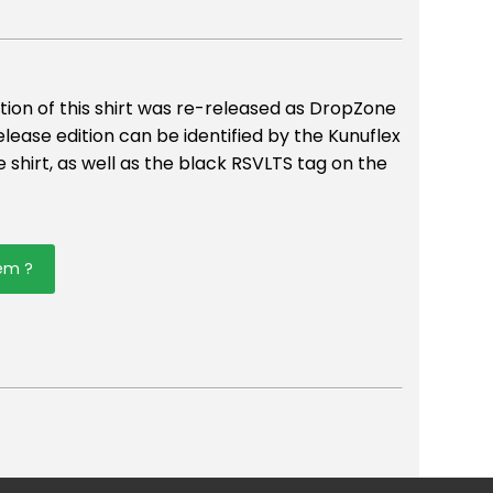
tion of this shirt was re-released as DropZone
elease edition can be identified by the Kunuflex
 shirt, as well as the black RSVLTS tag on the
tem ?
er
mail