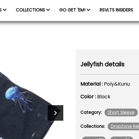
ES
COLLECTIONS
GO GET 'EM!
RSVLTS INSIDERS
Jellyfish details
Material :
Poly&Kunu
Color :
Black
Short Sleeve
Category:
DropZone Re
Collections: