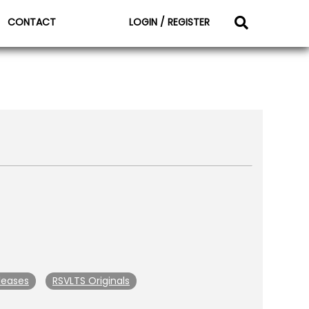
CONTACT
LOGIN / REGISTER
leases
RSVLTS Originals