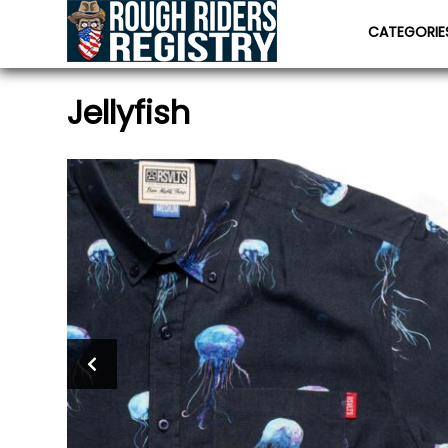
CATEGORI
Jellyfish