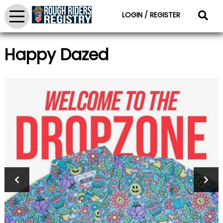
LOGIN / REGISTER
Happy Dazed