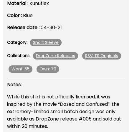
Material :
Kunuflex
Color :
Blue
Release date :
04-30-21
Short Sleeve
Category:
DropZone Releases
RSVLTS Originals
Collections:
Want: 55
Own: 79
Notes:
While this shirt is not officially licensed, it was
inspired by the movie “Dazed and Confused”; the
extremely-limited small batch design was only
available as DropZone release #005 and sold out
within 20 minutes.