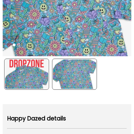
Happy Dazed details