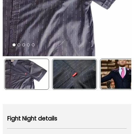
Fight Night details