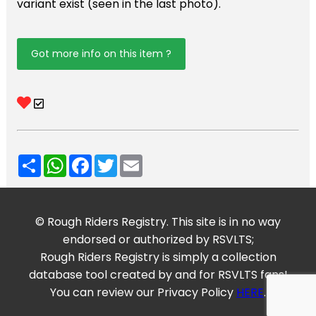
variant exist (seen in the last photo).
Got more info on this item ?
Share
WhatsApp
Facebook
Twitter
Email
© Rough Riders Registry. This site is in no way
endorsed or authorized by RSVLTS;
Rough Riders Registry is simply a collection
database tool created by and for RSVLTS fans!
You can review our Privacy Policy
HERE
.