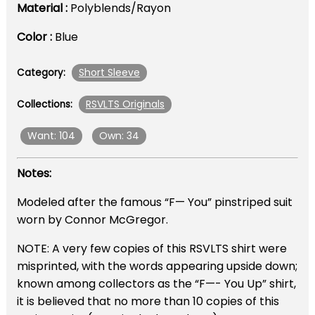
Material :
Polyblends/Rayon
Color :
Blue
Short Sleeve
Category:
RSVLTS Originals
Collections:
Want: 104
Own: 34
Notes:
Modeled after the famous “F— You” pinstriped suit
worn by Connor McGregor.
NOTE: A very few copies of this RSVLTS shirt were
misprinted, with the words appearing upside down;
known among collectors as the “F—- You Up” shirt,
it is believed that no more than 10 copies of this