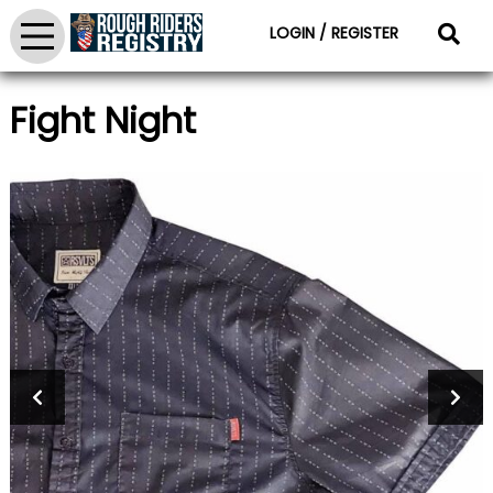
LOGIN / REGISTER
Fight Night