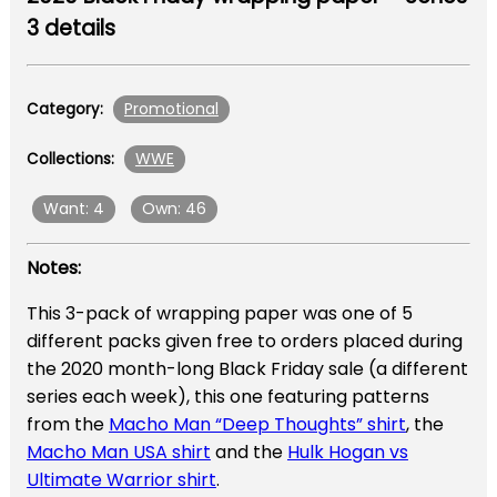
3 details
Promotional
Category:
WWE
Collections:
Want: 4
Own: 46
Notes:
This 3-pack of wrapping paper was one of 5
different packs given free to orders placed during
the 2020 month-long Black Friday sale (a different
series each week), this one featuring patterns
from the
Macho Man “Deep Thoughts” shirt
, the
Macho Man USA shirt
and the
Hulk Hogan vs
Ultimate Warrior shirt
.