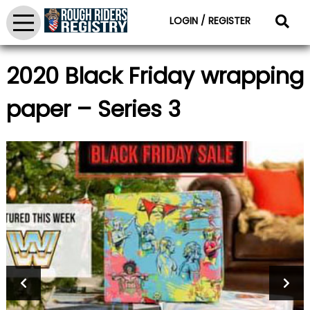
LOGIN / REGISTER
2020 Black Friday wrapping
paper – Series 3