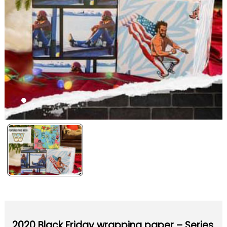
2020 Black Friday wrapping paper – Series